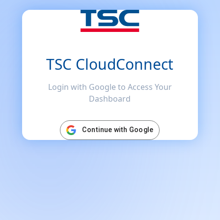
TSC CloudConnect
Login with Google to Access Your
Dashboard
Continue with Google